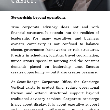
Stewardship beyond operations.
True corporate advisory does not end with
financial structure. It extends into the realities of
leadership. For many executives and business
owners, complexity is not confined to balance
sheets, governance frameworks or risk structures.
It exists in schedules, logistics, travel coordination,
introductions, specialist sourcing and the constant
demands placed on leadership time. Success
creates opportunity — but it also creates pressure.
At Scott-Rodger Corporate Office, the Concierge
Vertical exists to protect time, reduce operational
friction and extend structured support beyond
traditional advisory services. Corporate concierge
is not about display. It is about executive support
and operational efficiency. It is about