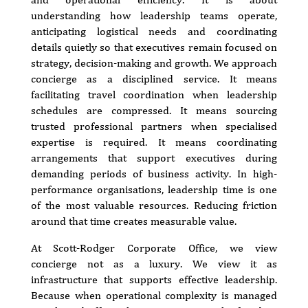
understanding how leadership teams operate,
anticipating logistical needs and coordinating
details quietly so that executives remain focused on
strategy, decision-making and growth. We approach
concierge as a disciplined service. It means
facilitating travel coordination when leadership
schedules are compressed. It means sourcing
trusted professional partners when specialised
expertise is required. It means coordinating
arrangements that support executives during
demanding periods of business activity. In high-
performance organisations, leadership time is one
of the most valuable resources. Reducing friction
around that time creates measurable value.
At Scott-Rodger Corporate Office, we view
concierge not as a luxury. We view it as
infrastructure that supports effective leadership.
Because when operational complexity is managed