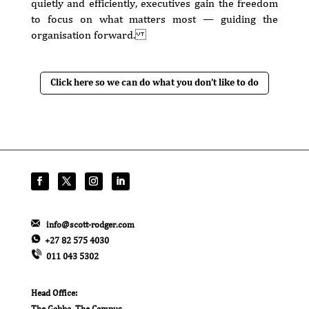
quietly and efficiently, executives gain the freedom
to focus on what matters most — guiding the
organisation forward.
Click here so we can do what you don’t like to do
info@scott-rodger.com
+27 82 575 4030
011 043 5302
Head Office:
The Gabba, The Campus,