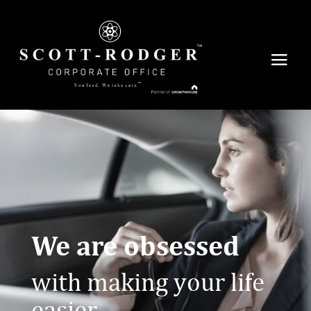
We are obsessed
with making your life
easier.